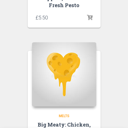
Fresh Pesto
£
5.50
MELTS
Big Meaty: Chicken,