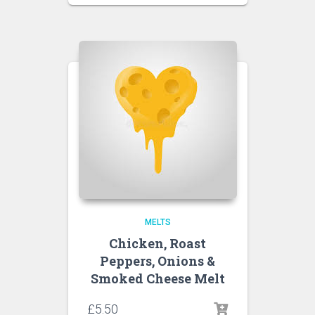
MELTS
Chicken, Roast
Peppers, Onions &
Smoked Cheese Melt
£
5.50