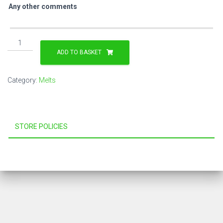
Any other comments
Ham,
Slow
ADD TO BASKET
Roast
Tomatoes,
Category:
Melts
Smoked
Oakwood
Cheese
&
STORE POLICIES
Pesto
Sauce
Melt
quantity