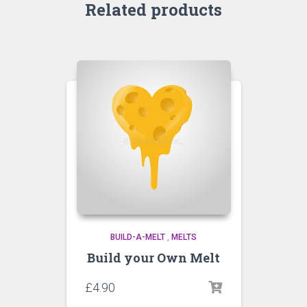
Related products
BUILD-A-MELT
,
MELTS
Build your Own Melt
£
4.90