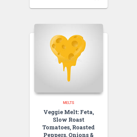
MELTS
Veggie Melt: Feta,
Slow Roast
Tomatoes, Roasted
Peppers, Onions &