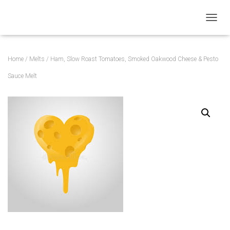
TOGGL
Home
/
Melts
/ Ham, Slow Roast Tomatoes, Smoked Oakwood Cheese & Pesto
Sauce Melt