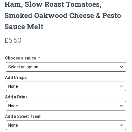
Ham, Slow Roast Tomatoes,
Smoked Oakwood Cheese & Pesto
Sauce Melt
£
5.50
Choose a sauce
*
Add Crisps
Add a Drink
Add a Sweet Treat